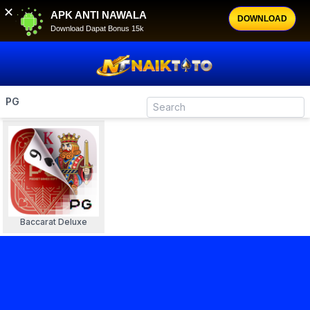
✕
APK ANTI NAWALA
DOWNLOAD
Download Dapat Bonus 15k
PG
Baccarat Deluxe