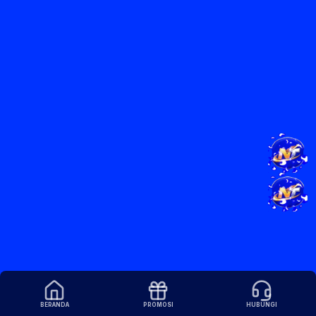
BERANDA
PROMOSI
HUBUNGI