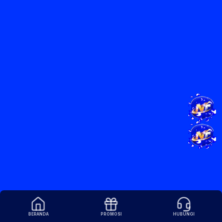
BERANDA
PROMOSI
HUBUNGI