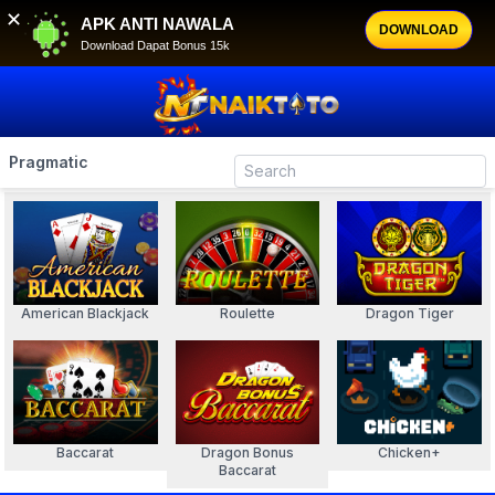
✕
APK ANTI NAWALA
DOWNLOAD
Download Dapat Bonus 15k
Pragmatic
American Blackjack
Roulette
Dragon Tiger
Baccarat
Dragon Bonus
Chicken+
Baccarat