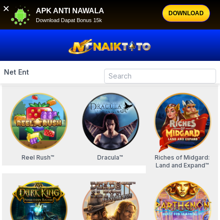
✕
APK ANTI NAWALA
DOWNLOAD
Download Dapat Bonus 15k
Net Ent
Reel Rush™
Dracula™
Riches of Midgard:
Land and Expand™