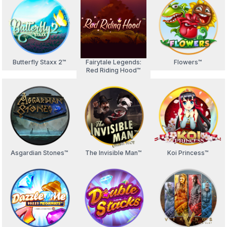
Butterfly Staxx 2™
Fairytale Legends:
Flowers™
Red Riding Hood™
Asgardian Stones™
The Invisible Man™
Koi Princess™