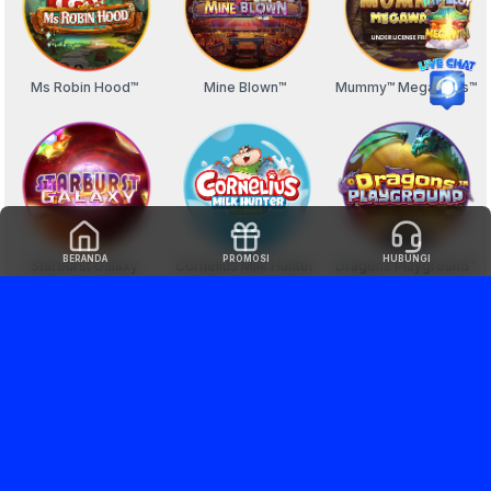
Ms Robin Hood™
Mine Blown™
Mummy™ MegaWays™
BERANDA
PROMOSI
HUBUNGI
Starburst Galaxy
Cornelius Milk Hunter
Dragons Playground™
Megaways™
Twister
Dazzle Me™
Wild Mining
Christmas
XXXtreme