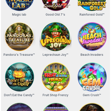
Magic lab
Good Old 7's
Rainforest Gold™
Pandora's Treasure™
Leprechaun Joy™
Beach Invaders
Don’t Eat the Candy™
Fruit Shop Frenzy
Gem Crush™