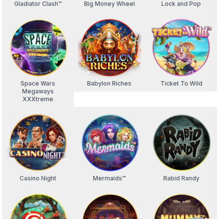
Gladiator Clash™
Big Money Wheel
Lock and Pop
Space Wars
Babylon Riches
Ticket To Wild
Megaways
XXXtreme
Casino Night
Mermaids™
Rabid Randy