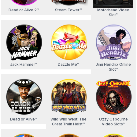
Dead or Alive 2™
Steam Tower™
Motörhead Video
Slot™
Jack Hammer™
Dazzle Me™
Jimi Hendrix Online
Slot™
Dead or Alive™
Wild Wild West: The
Ozzy Osbourne
Great Train Heist™
Video Slots™