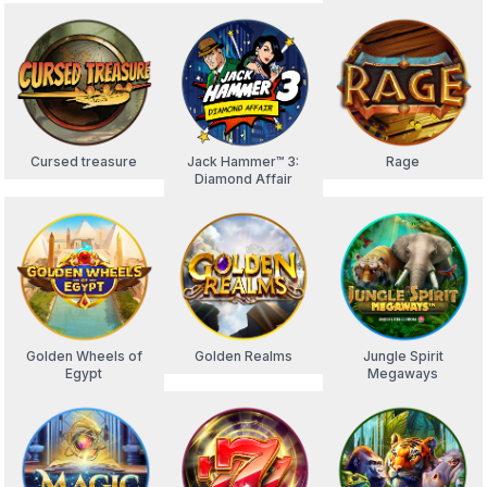
Cursed treasure
Jack Hammer™ 3:
Rage
Diamond Affair
Golden Wheels of
Golden Realms
Jungle Spirit
Egypt
Megaways