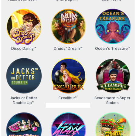
Disco Danny™
Druids' Dream™
Ocean's Treasure™
Jacks or Better
Excalibur™
Scudamore's Super
Double Up™
Stakes