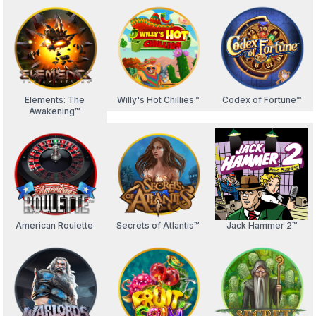
Elements: The
Willy's Hot Chillies™
Codex of Fortune™
Awakening™
American Roulette
Secrets of Atlantis™
Jack Hammer 2™