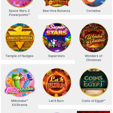
Space Wars 2:
Bee Hive Bonanza
Cornelius
Powerpoints™
Temple of Nudges
Superstars
Wonders of
Christmas
Milkshake™
Let It Burn
Coins of Egypt™
XXXtreme