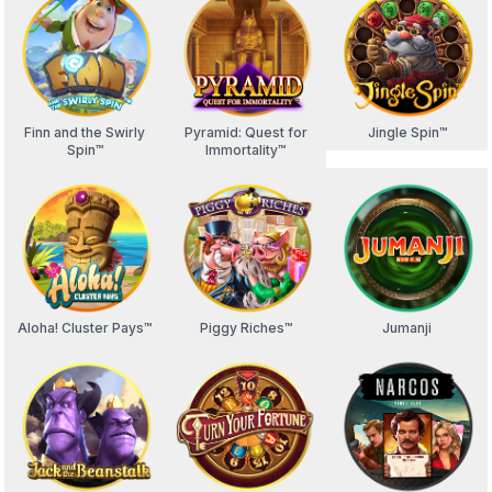
Finn and the Swirly
Pyramid: Quest for
Jingle Spin™
Spin™
Immortality™
Aloha! Cluster Pays™
Piggy Riches™
Jumanji