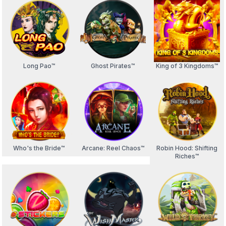
Long Pao™
Ghost Pirates™
King of 3 Kingdoms™
Who's the Bride™
Arcane: Reel Chaos™
Robin Hood: Shifting
Riches™