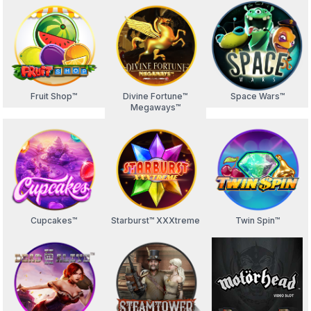
Fruit Shop™
Divine Fortune™
Space Wars™
Megaways™
Cupcakes™
Starburst™ XXXtreme
Twin Spin™