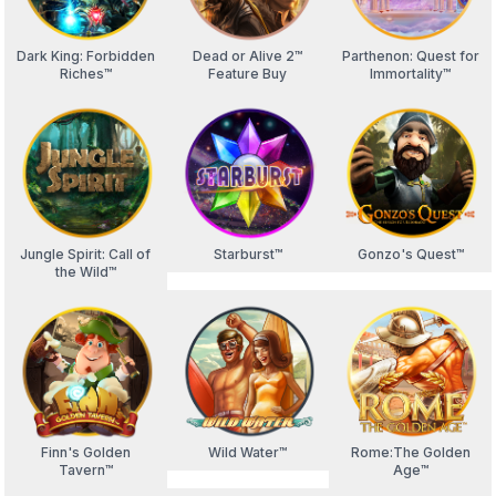
Dark King: Forbidden
Dead or Alive 2™
Parthenon: Quest for
Riches™
Feature Buy
Immortality™
Jungle Spirit: Call of
Starburst™
Gonzo's Quest™
the Wild™
Finn's Golden
Wild Water™
Rome:The Golden
Tavern™
Age™