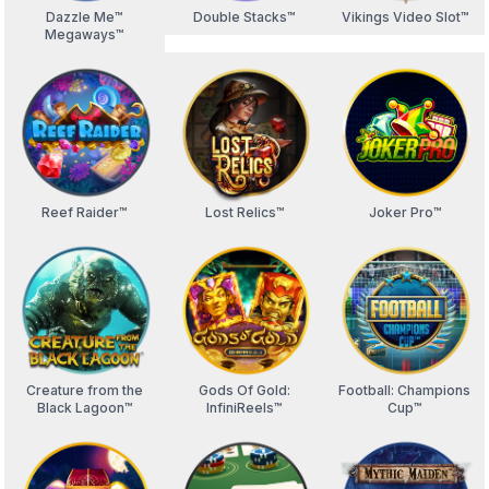
Dazzle Me™
Double Stacks™
Vikings Video Slot™
Megaways™
Reef Raider™
Lost Relics™
Joker Pro™
Creature from the
Gods Of Gold:
Football: Champions
Black Lagoon™
InfiniReels™
Cup™