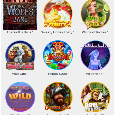
The Wolf's Bane™
Sweety Honey Fruity™
Wings of Riches™
Wolf Cub™
Trollpot 5000™
Wilderland™