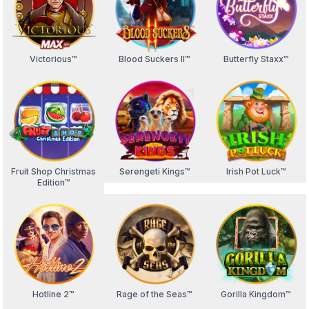
Victorious™
Blood Suckers II™
Butterfly Staxx™
Fruit Shop Christmas
Serengeti Kings™
Irish Pot Luck™
Edition™
Hotline 2™
Rage of the Seas™
Gorilla Kingdom™