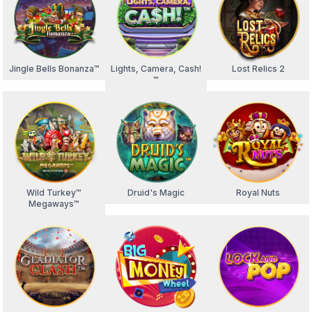
Jingle Bells Bonanza™
Lights, Camera, Cash!
Lost Relics 2
™
Wild Turkey™
Druid's Magic
Royal Nuts
Megaways™