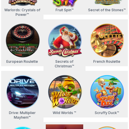
Warlords: Crystals of
Fruit Spin™
Secret of the Stones™
Power™
European Roulette
Secrets of
French Roulette
Christmas™
Drive: Multiplier
Wild Worlds ™
Scruffy Duck™
Mayhem™