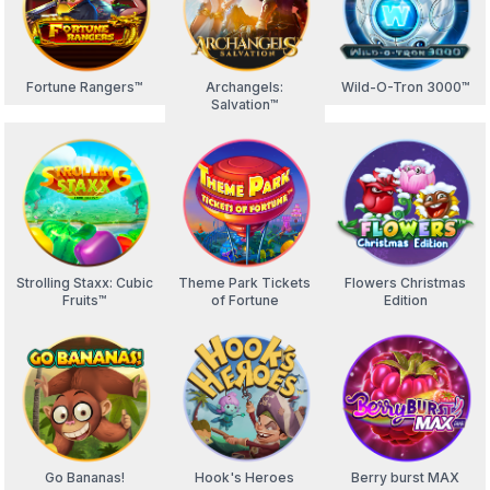
Fortune Rangers™
Archangels:
Wild-O-Tron 3000™
Salvation™
Strolling Staxx: Cubic
Theme Park Tickets
Flowers Christmas
Fruits™
of Fortune
Edition
Go Bananas!
Hook's Heroes
Berry burst MAX