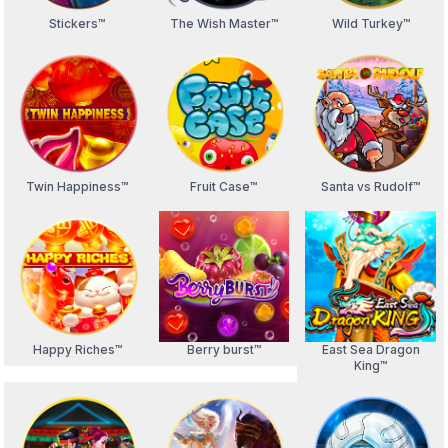
Stickers™
The Wish Master™
Wild Turkey™
Twin Happiness™
Fruit Case™
Santa vs Rudolf™
Happy Riches™
Berry burst™
East Sea Dragon
King™