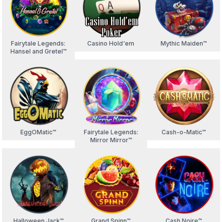
Fairytale Legends:
Casino Hold'em
Mythic Maiden™
Hansel and Gretel™
EggOMatic™
Fairytale Legends:
Cash-o-Matic™
Mirror Mirror™
Halloween Jack™
Grand Spinn™
Cash Noire™