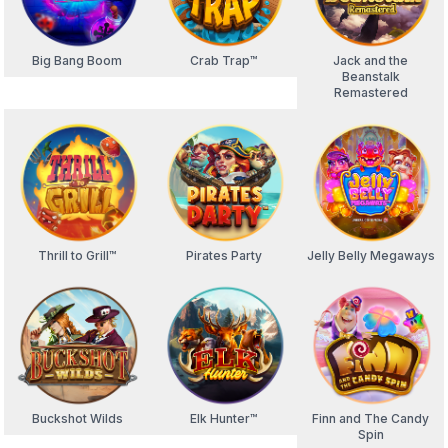
Big Bang Boom
Crab Trap™
Jack and the
Beanstalk
Remastered
Thrill to Grill™
Pirates Party
Jelly Belly Megaways
Buckshot Wilds
Elk Hunter™
Finn and The Candy
Spin