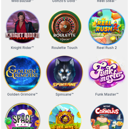
Wild Bazaar™
Gonzo’s Gold™
Reel Steal™
Knight Rider™
Roulette Touch
Reel Rush 2
Golden Grimoire™
Spinsane™
Funk Master™