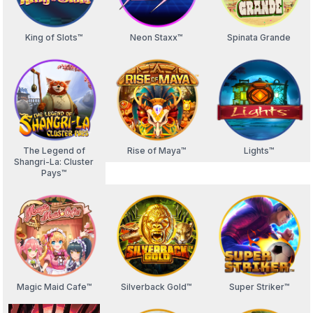
King of Slots™
Neon Staxx™
Spinata Grande
The Legend of
Rise of Maya™
Lights™
Shangri-La: Cluster
Pays™
Magic Maid Cafe™
Silverback Gold™
Super Striker™