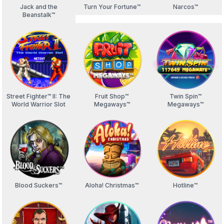
Jack and the
Turn Your Fortune™
Narcos™
Beanstalk™
Street Fighter™ II: The
Fruit Shop™
Twin Spin™
World Warrior Slot
Megaways™
Megaways™
Blood Suckers™
Aloha! Christmas™
Hotline™