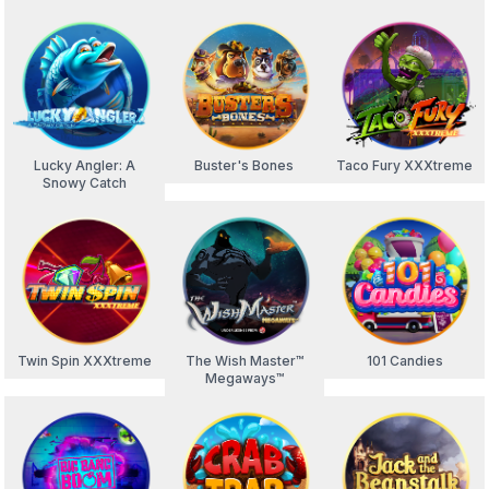
Lucky Angler: A
Buster's Bones
Taco Fury XXXtreme
Snowy Catch
Twin Spin XXXtreme
The Wish Master™
101 Candies
Megaways™