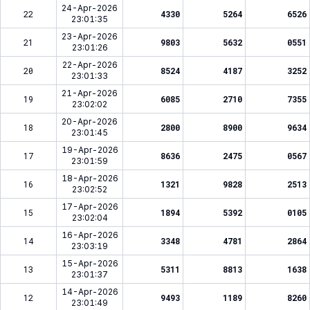
24-Apr-2026
22
4330
5264
6526
23:01:35
23-Apr-2026
21
9803
5632
0551
23:01:26
22-Apr-2026
20
8524
4187
3252
23:01:33
21-Apr-2026
19
6085
2710
7355
23:02:02
20-Apr-2026
18
2800
8900
9634
23:01:45
19-Apr-2026
17
8636
2475
0567
23:01:59
18-Apr-2026
16
1321
9828
2513
23:02:52
17-Apr-2026
15
1894
5392
0105
23:02:04
16-Apr-2026
14
3348
4781
2864
23:03:19
15-Apr-2026
13
5311
8813
1638
23:01:37
14-Apr-2026
12
9493
1189
8260
23:01:49