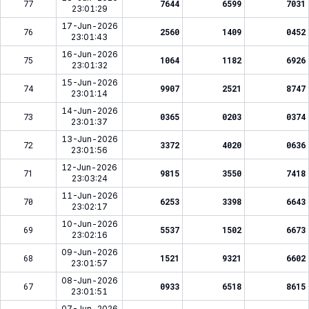
77
7644
6599
7031
23:01:29
17-Jun-2026
76
2560
1409
0452
23:01:43
16-Jun-2026
75
1064
1182
6926
23:01:32
15-Jun-2026
74
9907
2521
8747
23:01:14
14-Jun-2026
73
0365
0203
0374
23:01:37
13-Jun-2026
72
3372
4020
0636
23:01:56
12-Jun-2026
71
9815
3550
7418
23:03:24
11-Jun-2026
70
6253
3398
6643
23:02:17
10-Jun-2026
69
5537
1502
6673
23:02:16
09-Jun-2026
68
1521
9321
6602
23:01:57
08-Jun-2026
67
0933
6518
8615
23:01:51
07-Jun-2026