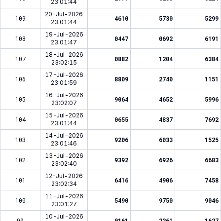
23:01:44
20-Jul-2026
109
4610
5730
5299
23:01:44
19-Jul-2026
108
0447
0692
6191
23:01:47
18-Jul-2026
107
0882
1204
6384
23:02:15
17-Jul-2026
106
8809
2740
1151
23:01:59
16-Jul-2026
105
9064
4652
5996
23:02:07
15-Jul-2026
104
0655
4837
7692
23:01:44
14-Jul-2026
103
9206
6033
1525
23:01:46
13-Jul-2026
102
9392
6926
6683
23:02:40
12-Jul-2026
101
6416
4906
7458
23:02:34
11-Jul-2026
100
5490
9750
9046
23:01:27
10-Jul-2026
99
0161
2261
1627