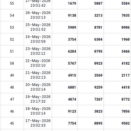
27-May-2026
55
1679
5807
5584
23:01:42
26-May-2026
54
9138
3213
7035
23:02:13
25-May-2026
53
5909
8701
0906
23:01:52
24-May-2026
52
3754
6304
1960
23:02:59
23-May-2026
51
6284
0795
3466
23:02:12
22-May-2026
50
5767
0923
4182
23:02:10
21-May-2026
49
4915
3569
2117
23:02:13
20-May-2026
48
6881
9259
4418
23:02:14
19-May-2026
47
4874
7267
8772
23:17:32
18-May-2026
46
9123
3823
7056
23:02:14
17-May-2026
45
7754
0895
9502
23:02:33