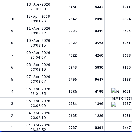
13-Apr-2026
11
8461
5442
1941
23:01:53
12-Apr-2026
10
7647
2395
5594
23:01:26
11-Apr-2026
9
8785
0435
6404
23:03:12
10-Apr-2026
8
0597
4524
4341
23:02:15
09-Apr-2026
7
4522
4260
3608
23:04:07
08-Apr-2026
6
5943
5830
9105
23:02:19
07-Apr-2026
5
9406
9647
6103
23:02:07
06-Apr-2026
4
1736
4199
1271
23:01:35
05-Apr-2026
3
2984
1396
4907
23:02:09
04-Apr-2026
2
0635
1220
6051
23:02:10
04-Apr-2026
1
9787
0361
8447
06:38:52