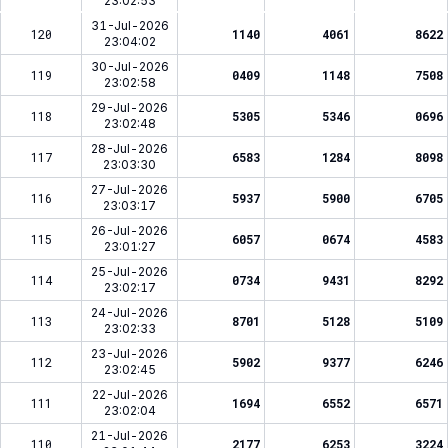
23:02:53
31-Jul-2026
120
1140
4061
8622
23:04:02
30-Jul-2026
119
0409
1148
7508
23:02:58
29-Jul-2026
118
5305
5346
0696
23:02:48
28-Jul-2026
117
6583
1284
8098
23:03:30
27-Jul-2026
116
5937
5900
6705
23:03:17
26-Jul-2026
115
6057
0674
4583
23:01:27
25-Jul-2026
114
0734
9431
8292
23:02:17
24-Jul-2026
113
8701
5128
5109
23:02:33
23-Jul-2026
112
5902
9377
6246
23:02:45
22-Jul-2026
111
1694
6552
6571
23:02:04
21-Jul-2026
110
2177
6253
3224