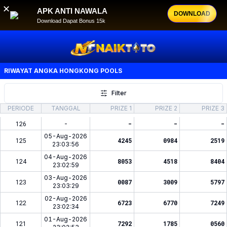
✕
APK ANTI NAWALA
DOWNLOAD
Download Dapat Bonus 15k
RIWAYAT ANGKA
HONGKONG POOLS
Filter
PERIODE
TANGGAL
PRIZE 1
PRIZE 2
PRIZE 3
126
-
-
-
-
05-Aug-2026
125
4245
0984
2519
23:03:56
04-Aug-2026
124
8053
4518
8404
23:02:59
03-Aug-2026
123
0087
3009
5797
23:03:29
02-Aug-2026
122
6723
6770
7249
23:02:34
01-Aug-2026
121
7292
1785
0560