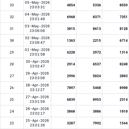
05-May-2026
33
4854
5336
0559
23:03:31
04-May-2026
32
6960
0371
7351
23:01:49
03-May-2026
31
3015
8613
8128
23:06:06
02-May-2026
30
1363
2215
6714
23:06:47
01-May-2026
29
6220
2972
1314
23:01:58
30-Apr-2026
28
2914
6537
0240
23:02:47
29-Apr-2026
27
2996
5024
2803
23:03:06
28-Apr-2026
26
7097
5468
8900
23:12:27
27-Apr-2026
25
6839
0953
2314
23:01:59
26-Apr-2026
24
3860
3086
1010
23:02:17
25-Apr-2026
23
3207
7992
1544
23:01:26