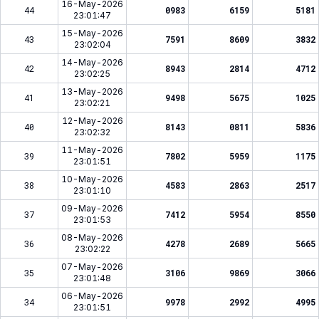
16-May-2026
44
0983
6159
5181
23:01:47
15-May-2026
43
7591
8609
3832
23:02:04
14-May-2026
42
8943
2814
4712
23:02:25
13-May-2026
41
9498
5675
1025
23:02:21
12-May-2026
40
8143
0811
5836
23:02:32
11-May-2026
39
7802
5959
1175
23:01:51
10-May-2026
38
4583
2863
2517
23:01:10
09-May-2026
37
7412
5954
8550
23:01:53
08-May-2026
36
4278
2689
5665
23:02:22
07-May-2026
35
3106
9869
3066
23:01:48
06-May-2026
34
9978
2992
4995
23:01:51