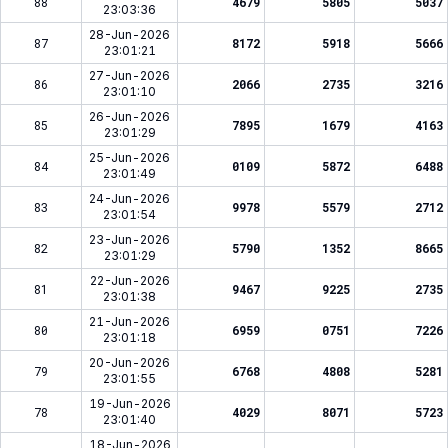
88
4679
5805
5037
23:03:36
28-Jun-2026
87
8172
5918
5666
23:01:21
27-Jun-2026
86
2066
2735
3216
23:01:10
26-Jun-2026
85
7895
1679
4163
23:01:29
25-Jun-2026
84
0109
5872
6488
23:01:49
24-Jun-2026
83
9978
5579
2712
23:01:54
23-Jun-2026
82
5790
1352
8665
23:01:29
22-Jun-2026
81
9467
9225
2735
23:01:38
21-Jun-2026
80
6959
0751
7226
23:01:18
20-Jun-2026
79
6768
4808
5281
23:01:55
19-Jun-2026
78
4029
8071
5723
23:01:40
18-Jun-2026