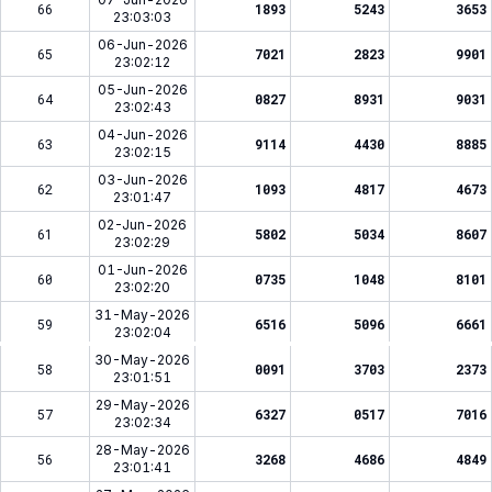
66
1893
5243
3653
23:03:03
06-Jun-2026
65
7021
2823
9901
23:02:12
05-Jun-2026
64
0827
8931
9031
23:02:43
04-Jun-2026
63
9114
4430
8885
23:02:15
03-Jun-2026
62
1093
4817
4673
23:01:47
02-Jun-2026
61
5802
5034
8607
23:02:29
01-Jun-2026
60
0735
1048
8101
23:02:20
31-May-2026
59
6516
5096
6661
23:02:04
30-May-2026
58
0091
3703
2373
23:01:51
29-May-2026
57
6327
0517
7016
23:02:34
28-May-2026
56
3268
4686
4849
23:01:41