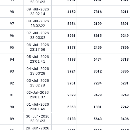
23:01:23
09-Jul-2026
98
4152
7816
3211
23:02:14
08-Jul-2026
97
5054
2199
3891
23:02:22
07-Jul-2026
96
8961
8615
9249
23:03:02
06-Jul-2026
95
8178
2459
7396
23:17:56
05-Jul-2026
94
4193
6474
5718
23:01:41
04-Jul-2026
93
3924
3512
5806
23:03:28
03-Jul-2026
92
3951
7284
6281
23:02:28
02-Jul-2026
91
2079
9479
0249
23:01:37
01-Jul-2026
90
6358
1881
7242
23:01:49
30-Jun-2026
89
0188
5643
8406
23:01:23
29-Jun-2026