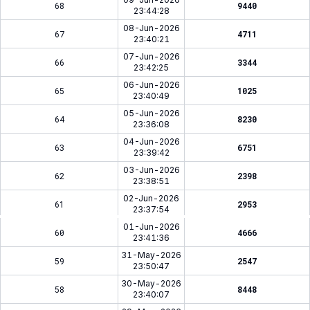
68
9440
23:44:28
08-Jun-2026
67
4711
23:40:21
07-Jun-2026
66
3344
23:42:25
06-Jun-2026
65
1025
23:40:49
05-Jun-2026
64
8230
23:36:08
04-Jun-2026
63
6751
23:39:42
03-Jun-2026
62
2398
23:38:51
02-Jun-2026
61
2953
23:37:54
01-Jun-2026
60
4666
23:41:36
31-May-2026
59
2547
23:50:47
30-May-2026
58
8448
23:40:07