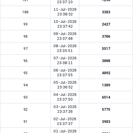
23:37:10
11-Jul-2026
100
3383
23:38:32
10-Jul-2026
99
2427
23:37:42
09-Jul-2026
98
3706
23:37:48
08-Jul-2026
97
5517
23:35:51
07-Jul-2026
96
3808
23:38:11
06-Jul-2026
95
4892
23:37:55
05-Jul-2026
94
1389
23:36:52
04-Jul-2026
93
6514
23:37:50
03-Jul-2026
92
5775
23:37:26
02-Jul-2026
91
3983
23:37:37
01-Jul-2026