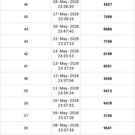
18-May-2026
46
4427
23:38:30
17-May-2026
45
7490
23:38:25
16-May-2026
44
0606
23:47:40
15-May-2026
43
7180
23:37:23
14-May-2026
42
6100
23:35:53
13-May-2026
41
0591
23:37:24
12-May-2026
40
4260
23:37:06
11-May-2026
39
9412
23:36:34
10-May-2026
38
9470
23:37:55
09-May-2026
37
3196
23:37:29
08-May-2026
36
9641
23:37:29