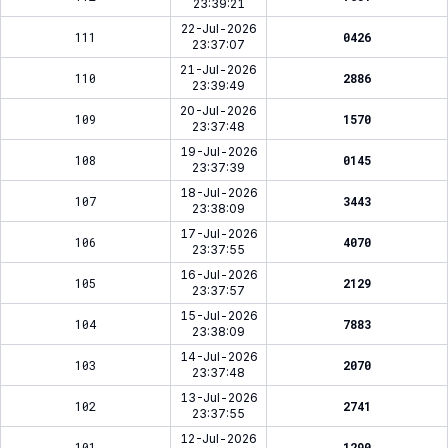
23:39:21
22-Jul-2026
111
0426
23:37:07
21-Jul-2026
110
2886
23:39:49
20-Jul-2026
109
1570
23:37:48
19-Jul-2026
108
0145
23:37:39
18-Jul-2026
107
3443
23:38:09
17-Jul-2026
106
4070
23:37:55
16-Jul-2026
105
2129
23:37:57
15-Jul-2026
104
7883
23:38:09
14-Jul-2026
103
2070
23:37:48
13-Jul-2026
102
2741
23:37:55
12-Jul-2026
101
1290