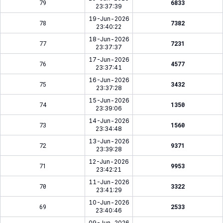
79
6833
23:37:39
19-Jun-2026
78
7382
23:40:22
18-Jun-2026
77
7231
23:37:37
17-Jun-2026
76
4577
23:37:41
16-Jun-2026
75
3432
23:37:28
15-Jun-2026
74
1350
23:39:06
14-Jun-2026
73
1560
23:34:48
13-Jun-2026
72
9371
23:39:28
12-Jun-2026
71
9953
23:42:21
11-Jun-2026
70
3322
23:41:29
10-Jun-2026
69
2533
23:40:46
09-Jun-2026