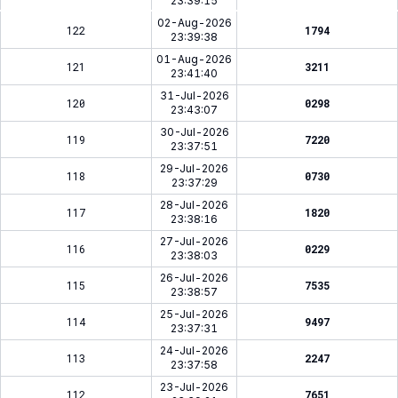
23:39:15
02-Aug-2026
122
1794
23:39:38
01-Aug-2026
121
3211
23:41:40
31-Jul-2026
120
0298
23:43:07
30-Jul-2026
119
7220
23:37:51
29-Jul-2026
118
0730
23:37:29
28-Jul-2026
117
1820
23:38:16
27-Jul-2026
116
0229
23:38:03
26-Jul-2026
115
7535
23:38:57
25-Jul-2026
114
9497
23:37:31
24-Jul-2026
113
2247
23:37:58
23-Jul-2026
112
7651