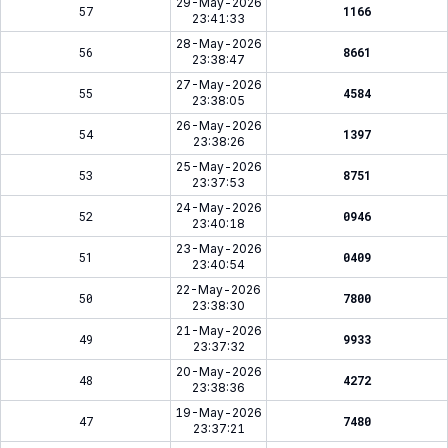
29-May-2026
57
1166
23:41:33
28-May-2026
56
8661
23:38:47
27-May-2026
55
4584
23:38:05
26-May-2026
54
1397
23:38:26
25-May-2026
53
8751
23:37:53
24-May-2026
52
0946
23:40:18
23-May-2026
51
0409
23:40:54
22-May-2026
50
7800
23:38:30
21-May-2026
49
9933
23:37:32
20-May-2026
48
4272
23:38:36
19-May-2026
47
7480
23:37:21