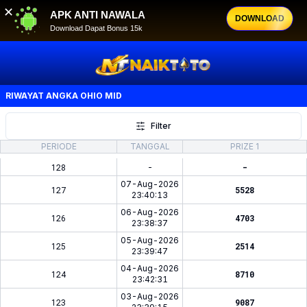
✕
APK ANTI NAWALA
DOWNLOAD
Download Dapat Bonus 15k
RIWAYAT ANGKA
OHIO MID
Filter
PERIODE
TANGGAL
PRIZE 1
128
-
-
07-Aug-2026
127
5528
23:40:13
06-Aug-2026
126
4703
23:38:37
05-Aug-2026
125
2514
23:39:47
04-Aug-2026
124
8710
23:42:31
03-Aug-2026
123
9087