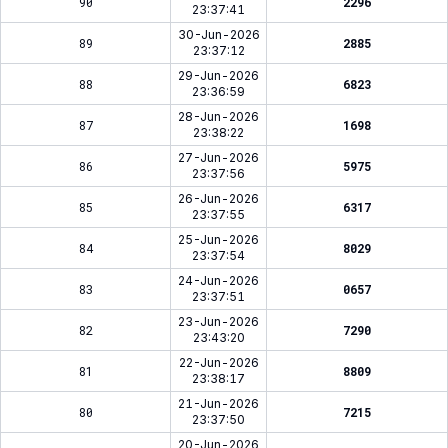
90
2296
23:37:41
30-Jun-2026
89
2885
23:37:12
29-Jun-2026
88
6823
23:36:59
28-Jun-2026
87
1698
23:38:22
27-Jun-2026
86
5975
23:37:56
26-Jun-2026
85
6317
23:37:55
25-Jun-2026
84
8029
23:37:54
24-Jun-2026
83
0657
23:37:51
23-Jun-2026
82
7290
23:43:20
22-Jun-2026
81
8809
23:38:17
21-Jun-2026
80
7215
23:37:50
20-Jun-2026