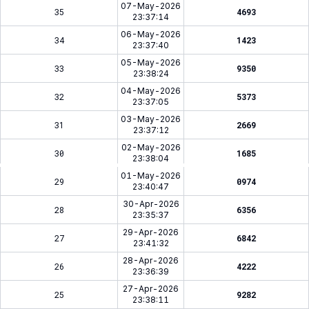
07-May-2026
35
4693
23:37:14
06-May-2026
34
1423
23:37:40
05-May-2026
33
9350
23:38:24
04-May-2026
32
5373
23:37:05
03-May-2026
31
2669
23:37:12
02-May-2026
30
1685
23:38:04
01-May-2026
29
0974
23:40:47
30-Apr-2026
28
6356
23:35:37
29-Apr-2026
27
6842
23:41:32
28-Apr-2026
26
4222
23:36:39
27-Apr-2026
25
9282
23:38:11