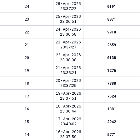
26-Apr-2026
24
0191
23:37:22
25-Apr-2026
23
8071
23:36:51
24-Apr-2026
22
9918
23:36:58
23-Apr-2026
21
2659
23:37:27
22-Apr-2026
20
0138
23:38:08
21-Apr-2026
19
1276
23:36:21
20-Apr-2026
18
7388
23:37:29
19-Apr-2026
17
7524
23:37:51
18-Apr-2026
16
1381
23:36:44
17-Apr-2026
15
2942
23:40:02
16-Apr-2026
14
5771
23:37:59