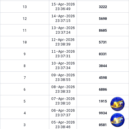
15-Apr-2026
13
3222
23:36:49
14-Apr-2026
12
5690
23:37:15
13-Apr-2026
11
8605
23:37:24
12-Apr-2026
10
5731
23:38:39
11-Apr-2026
9
0331
23:37:31
10-Apr-2026
8
3044
23:37:34
09-Apr-2026
7
4598
23:38:55
08-Apr-2026
6
6806
23:38:33
07-Apr-2026
5
1915
23:38:10
06-Apr-2026
4
9934
23:37:37
05-Apr-2026
3
0581
23:38:46