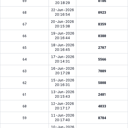
69
8186
20:18:29
22-Jun-2026
68
0923
20:16:54
20-Jun-2026
67
8359
20:15:38
19-Jun-2026
66
0380
20:16:44
18-Jun-2026
65
2707
20:16:45
17-Jun-2026
64
5566
20:14:31
16-Jun-2026
63
7089
20:17:28
15-Jun-2026
62
5808
20:16:31
13-Jun-2026
61
2481
20:15:43
12-Jun-2026
60
4033
20:17:17
11-Jun-2026
59
8784
20:17:40
10-Jun-2026