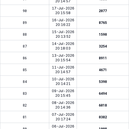
20:14:57
17-Jul-2026
90
2077
20:15:58
16-Jul-2026
89
8765
20:16:22
15-Jul-2026
88
1590
20:13:52
14-Jul-2026
87
3254
20:18:03
13-Jul-2026
86
8911
20:15:54
11-Jul-2026
85
4671
20:14:57
10-Jul-2026
84
5390
20:14:21
09-Jul-2026
83
6494
20:15:45
08-Jul-2026
82
6018
20:14:36
07-Jul-2026
81
0382
20:17:24
06-Jul-2026
80
1008