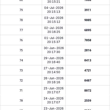
20:15:21
04-Jul-2026
79
3911
20:15:13
03-Jul-2026
78
9005
20:15:12
02-Jul-2026
77
6895
20:16:25
01-Jul-2026
76
7058
20:15:37
30-Jun-2026
75
2816
20:17:30
29-Jun-2026
74
0413
20:16:40
27-Jun-2026
73
4721
20:14:50
26-Jun-2026
72
0407
20:16:16
25-Jun-2026
71
8072
20:17:07
24-Jun-2026
70
2559
20:17:07
23-Jun-2026