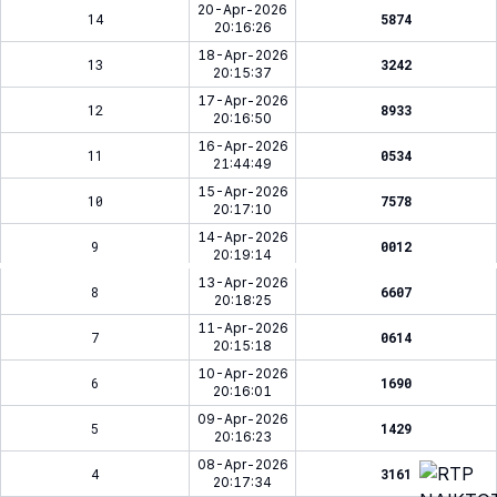
20-Apr-2026
14
5874
20:16:26
18-Apr-2026
13
3242
20:15:37
17-Apr-2026
12
8933
20:16:50
16-Apr-2026
11
0534
21:44:49
15-Apr-2026
10
7578
20:17:10
14-Apr-2026
9
0012
20:19:14
13-Apr-2026
8
6607
20:18:25
11-Apr-2026
7
0614
20:15:18
10-Apr-2026
6
1690
20:16:01
09-Apr-2026
5
1429
20:16:23
08-Apr-2026
4
3161
20:17:34