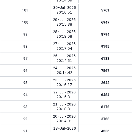
20:14:59
30-Jul-2026
101
5761
20:16:51
29-Jul-2026
100
6947
20:15:38
28-Jul-2026
99
8794
20:18:08
27-Jul-2026
98
9195
20:17:04
25-Jul-2026
97
6183
20:14:51
24-Jul-2026
96
7567
20:14:42
23-Jul-2026
95
2642
20:16:17
22-Jul-2026
94
0484
20:15:31
21-Jul-2026
93
8170
20:18:31
20-Jul-2026
92
3708
20:14:01
18-Jul-2026
91
4536