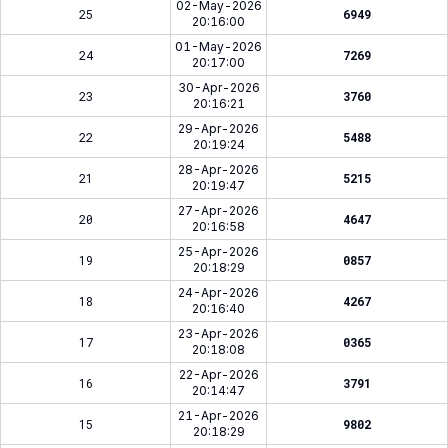
02-May-2026
25
6949
20:16:00
01-May-2026
24
7269
20:17:00
30-Apr-2026
23
3760
20:16:21
29-Apr-2026
22
5488
20:19:24
28-Apr-2026
21
5215
20:19:47
27-Apr-2026
20
4647
20:16:58
25-Apr-2026
19
0857
20:18:29
24-Apr-2026
18
4267
20:16:40
23-Apr-2026
17
0365
20:18:08
22-Apr-2026
16
3791
20:14:47
21-Apr-2026
15
9802
20:18:29