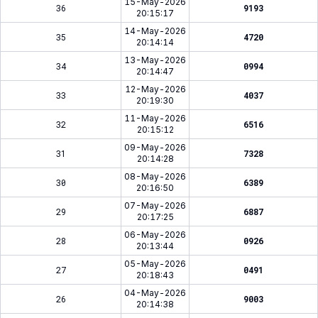
15-May-2026
36
9193
20:15:17
14-May-2026
35
4720
20:14:14
13-May-2026
34
0994
20:14:47
12-May-2026
33
4037
20:19:30
11-May-2026
32
6516
20:15:12
09-May-2026
31
7328
20:14:28
08-May-2026
30
6389
20:16:50
07-May-2026
29
6887
20:17:25
06-May-2026
28
0926
20:13:44
05-May-2026
27
0491
20:18:43
04-May-2026
26
9003
20:14:38