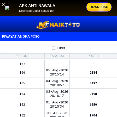
✕
APK ANTI NAWALA
DOWNLOAD
Download Dapat Bonus 15k
RIWAYAT ANGKA
PCSO
Filter
PERIODE
TANGGAL
PRIZE 1
107
-
-
05-Aug-2026
106
2884
20:15:14
04-Aug-2026
105
0497
20:18:57
03-Aug-2026
104
9198
20:16:17
01-Aug-2026
103
6359
20:15:34
31-Jul-2026
102
1704