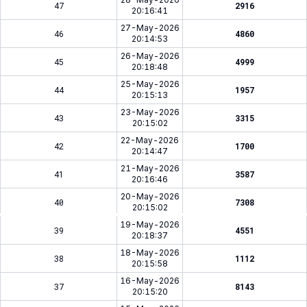
47
2916
20:16:41
27-May-2026
46
4860
20:14:53
26-May-2026
45
4999
20:18:48
25-May-2026
44
1957
20:15:13
23-May-2026
43
3315
20:15:02
22-May-2026
42
1700
20:14:47
21-May-2026
41
3587
20:16:46
20-May-2026
40
7308
20:15:02
19-May-2026
39
4551
20:18:37
18-May-2026
38
1112
20:15:58
16-May-2026
37
8143
20:15:20