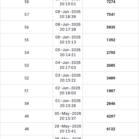
58
7274
20:15:01
09-Jun-2026
57
7541
20:18:39
08-Jun-2026
56
5035
20:17:28
06-Jun-2026
55
1392
20:15:13
05-Jun-2026
54
2795
20:14:21
04-Jun-2026
53
2685
20:17:03
03-Jun-2026
52
3409
20:15:22
02-Jun-2026
51
1007
20:18:00
01-Jun-2026
50
2046
20:15:26
30-May-2026
49
4297
20:15:37
29-May-2026
48
6122
20:15:41
28-May-2026