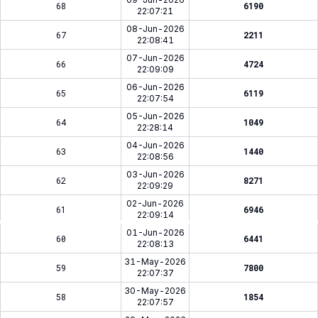
68
6190
22:07:21
08-Jun-2026
67
2211
22:08:41
07-Jun-2026
66
4724
22:09:09
06-Jun-2026
65
6119
22:07:54
05-Jun-2026
64
1049
22:28:14
04-Jun-2026
63
1440
22:08:56
03-Jun-2026
62
8271
22:09:29
02-Jun-2026
61
6946
22:09:14
01-Jun-2026
60
6441
22:08:13
31-May-2026
59
7800
22:07:37
30-May-2026
58
1854
22:07:57