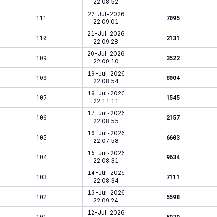
22:08:52
22-Jul-2026
111
7095
22:09:01
21-Jul-2026
110
2131
22:09:28
20-Jul-2026
109
3522
22:09:10
19-Jul-2026
108
8004
22:08:54
18-Jul-2026
107
1545
22:11:11
17-Jul-2026
106
2157
22:08:55
16-Jul-2026
105
6603
22:07:58
15-Jul-2026
104
9634
22:08:31
14-Jul-2026
103
7111
22:08:34
13-Jul-2026
102
5598
22:09:24
12-Jul-2026
101
5979