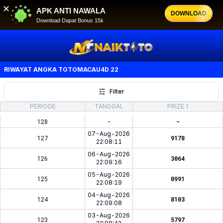
✕
APK ANTI NAWALA
DOWNLOAD
Download Dapat Bonus 15k
RIWAYAT ANGKA
TOTOMACAU4D 22
Filter
PERIODE
TANGGAL
PRIZE 1
128
-
-
07-Aug-2026
127
9178
22:08:11
06-Aug-2026
126
3064
22:09:16
05-Aug-2026
125
0991
22:08:19
04-Aug-2026
124
8103
22:09:08
03-Aug-2026
123
5797