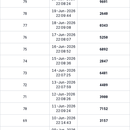
79
9691
22:08:24
19-Jun-2026
78
2640
22:09:44
18-Jun-2026
77
0343
22:09:08
17-Jun-2026
76
5250
22:08:07
16-Jun-2026
75
6892
22:08:52
15-Jun-2026
74
2847
22:08:36
14-Jun-2026
73
6481
22:07:25
13-Jun-2026
72
4489
22:07:59
12-Jun-2026
71
3900
22:08:26
11-Jun-2026
70
7152
22:09:24
10-Jun-2026
69
3157
22:14:43
09-Jun-2026