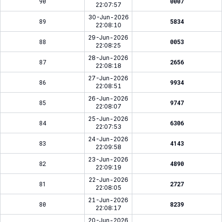
90
0007
22:07:57
30-Jun-2026
89
5834
22:08:10
29-Jun-2026
88
0053
22:08:25
28-Jun-2026
87
2656
22:08:18
27-Jun-2026
86
9934
22:08:51
26-Jun-2026
85
9747
22:08:07
25-Jun-2026
84
6306
22:07:53
24-Jun-2026
83
4143
22:09:58
23-Jun-2026
82
4890
22:09:19
22-Jun-2026
81
2727
22:08:05
21-Jun-2026
80
8239
22:08:17
20-Jun-2026