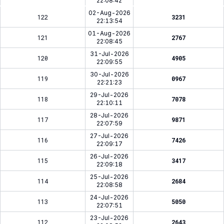
22:08:42
02-Aug-2026
122
3231
22:13:54
01-Aug-2026
121
2767
22:08:45
31-Jul-2026
120
4905
22:09:55
30-Jul-2026
119
0967
22:21:23
29-Jul-2026
118
7078
22:10:11
28-Jul-2026
117
9871
22:07:59
27-Jul-2026
116
7426
22:09:17
26-Jul-2026
115
3417
22:09:18
25-Jul-2026
114
2684
22:08:58
24-Jul-2026
113
5050
22:07:51
23-Jul-2026
112
2643