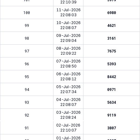
22:10:39
11-Jul-2026
100
6980
22:08:03
10-Jul-2026
99
4621
22:08:07
09-Jul-2026
98
3161
22:09:04
08-Jul-2026
97
7675
22:09:22
07-Jul-2026
96
5393
22:08:50
06-Jul-2026
95
8442
22:08:12
05-Jul-2026
94
0971
22:07:34
04-Jul-2026
93
5634
22:08:07
03-Jul-2026
92
9119
22:08:24
02-Jul-2026
91
3807
22:10:07
01-Jul-2026