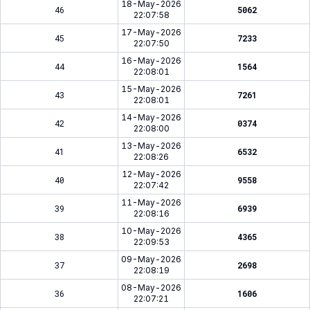
18-May-2026
46
5062
22:07:58
17-May-2026
45
7233
22:07:50
16-May-2026
44
1564
22:08:01
15-May-2026
43
7261
22:08:01
14-May-2026
42
0374
22:08:00
13-May-2026
41
6532
22:08:26
12-May-2026
40
9558
22:07:42
11-May-2026
39
6939
22:08:16
10-May-2026
38
4365
22:09:53
09-May-2026
37
2698
22:08:19
08-May-2026
36
1606
22:07:21