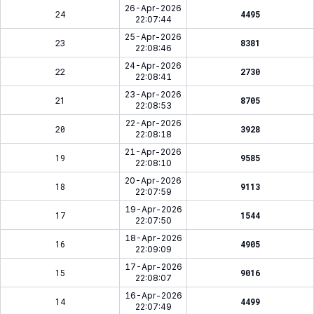
26-Apr-2026
24
4495
22:07:44
25-Apr-2026
23
8381
22:08:46
24-Apr-2026
22
2730
22:08:41
23-Apr-2026
21
8705
22:08:53
22-Apr-2026
20
3928
22:08:18
21-Apr-2026
19
9585
22:08:10
20-Apr-2026
18
9113
22:07:59
19-Apr-2026
17
1544
22:07:50
18-Apr-2026
16
4905
22:09:09
17-Apr-2026
15
9016
22:08:07
16-Apr-2026
14
4499
22:07:49