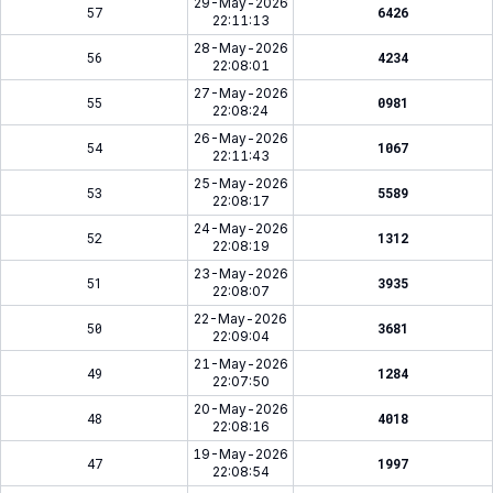
29-May-2026
57
6426
22:11:13
28-May-2026
56
4234
22:08:01
27-May-2026
55
0981
22:08:24
26-May-2026
54
1067
22:11:43
25-May-2026
53
5589
22:08:17
24-May-2026
52
1312
22:08:19
23-May-2026
51
3935
22:08:07
22-May-2026
50
3681
22:09:04
21-May-2026
49
1284
22:07:50
20-May-2026
48
4018
22:08:16
19-May-2026
47
1997
22:08:54