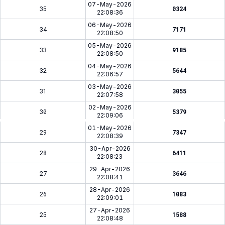
07-May-2026
35
0324
22:08:36
06-May-2026
34
7171
22:08:50
05-May-2026
33
9185
22:08:50
04-May-2026
32
5644
22:06:57
03-May-2026
31
3055
22:07:58
02-May-2026
30
5379
22:09:06
01-May-2026
29
7347
22:08:39
30-Apr-2026
28
6411
22:08:23
29-Apr-2026
27
3646
22:08:41
28-Apr-2026
26
1083
22:09:01
27-Apr-2026
25
1588
22:08:48