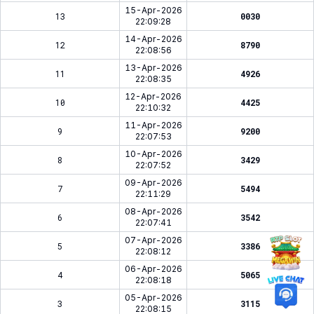
15-Apr-2026
13
0030
22:09:28
14-Apr-2026
12
8790
22:08:56
13-Apr-2026
11
4926
22:08:35
12-Apr-2026
10
4425
22:10:32
11-Apr-2026
9
9200
22:07:53
10-Apr-2026
8
3429
22:07:52
09-Apr-2026
7
5494
22:11:29
08-Apr-2026
6
3542
22:07:41
07-Apr-2026
5
3386
22:08:12
06-Apr-2026
4
5065
22:08:18
05-Apr-2026
3
3115
22:08:15