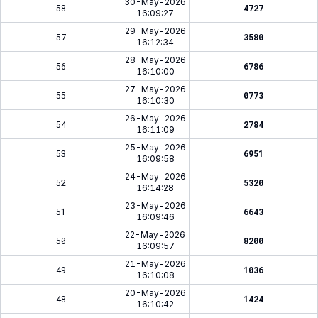
30-May-2026
58
4727
16:09:27
29-May-2026
57
3580
16:12:34
28-May-2026
56
6786
16:10:00
27-May-2026
55
0773
16:10:30
26-May-2026
54
2784
16:11:09
25-May-2026
53
6951
16:09:58
24-May-2026
52
5320
16:14:28
23-May-2026
51
6643
16:09:46
22-May-2026
50
8200
16:09:57
21-May-2026
49
1036
16:10:08
20-May-2026
48
1424
16:10:42