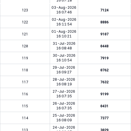
16:07:18
03-Aug-2026
123
7124
16:07:46
02-Aug-2026
122
8886
16:11:54
01-Aug-2026
121
9107
16:10:21
31-Jul-2026
120
0448
16:08:48
30-Jul-2026
119
7919
16:10:54
29-Jul-2026
118
0762
16:09:27
28-Jul-2026
117
7632
16:08:19
27-Jul-2026
116
9199
16:07:35
26-Jul-2026
115
0431
16:07:35
25-Jul-2026
114
7377
16:08:09
24-Jul-2026
113
3029