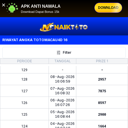
✕
APK ANTI NAWALA
DOWNLOAD
Download Dapat Bonus 15k
RIWAYAT ANGKA
TOTOMACAU4D 16
Filter
PERIODE
TANGGAL
PRIZE 1
129
-
-
08-Aug-2026
128
2957
16:06:59
07-Aug-2026
127
7875
16:08:32
06-Aug-2026
126
0597
16:07:26
05-Aug-2026
125
2900
16:08:44
04-Aug-2026
124
1664