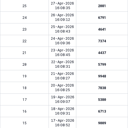
27-Apr-2026
25
2081
16:08:35
26-Apr-2026
24
6791
16:09:12
25-Apr-2026
23
4641
16:08:43
24-Apr-2026
22
7374
16:09:36
23-Apr-2026
21
4437
16:08:45
22-Apr-2026
20
5799
16:08:31
21-Apr-2026
19
9948
16:08:27
20-Apr-2026
18
7838
16:08:25
19-Apr-2026
17
5380
16:09:07
18-Apr-2026
16
6713
16:09:31
17-Apr-2026
15
9009
16:08:52