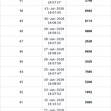
91
3790
16:07:27
01-Jul-2026
90
8502
16:07:45
30-Jun-2026
89
8119
16:08:16
29-Jun-2026
88
0000
16:09:21
28-Jun-2026
87
2520
16:07:20
27-Jun-2026
86
0658
16:08:24
26-Jun-2026
85
3325
16:07:59
25-Jun-2026
84
7585
16:07:47
24-Jun-2026
83
5260
16:08:00
23-Jun-2026
82
1892
16:07:53
22-Jun-2026
81
5985
16:10:12
21-Jun-2026