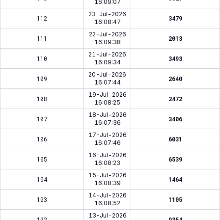
16:09:07
23-Jul-2026
112
3479
16:08:47
22-Jul-2026
111
2013
16:09:38
21-Jul-2026
110
3493
16:09:34
20-Jul-2026
109
2640
16:07:44
19-Jul-2026
108
2472
16:08:25
18-Jul-2026
107
3406
16:07:36
17-Jul-2026
106
6031
16:07:46
16-Jul-2026
105
6539
16:08:23
15-Jul-2026
104
1464
16:08:39
14-Jul-2026
103
1105
16:08:52
13-Jul-2026
102
9354