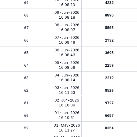
69
4232
16:08:23
09-Jun-2026
68
8896
16:08:18
08-Jun-2026
67
5505
16:08:07
07-Jun-2026
66
2132
16:09:49
06-Jun-2026
65
3695
16:08:43
05-Jun-2026
64
2259
16:08:56
04-Jun-2026
63
2219
16:08:14
03-Jun-2026
62
8529
16:11:53
02-Jun-2026
61
9727
16:10:09
01-Jun-2026
60
6657
16:10:51
31-May-2026
59
8354
16:11:27