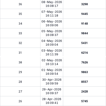
08-May-2026
36
3290
16:08:17
07-May-2026
35
9445
16:11:18
06-May-2026
34
9148
16:09:06
05-May-2026
33
9844
16:08:37
04-May-2026
32
5431
16:09:04
03-May-2026
31
6216
16:11:39
02-May-2026
30
7626
16:10:14
01-May-2026
29
9863
16:09:54
30-Apr-2026
28
8557
16:09:59
29-Apr-2026
27
2428
16:09:37
28-Apr-2026
26
5745
16:09:41