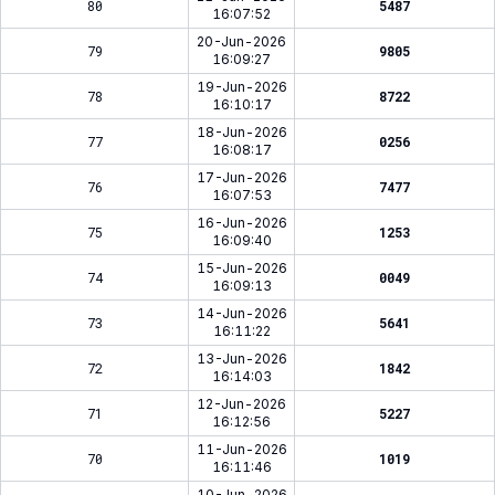
80
5487
16:07:52
20-Jun-2026
79
9805
16:09:27
19-Jun-2026
78
8722
16:10:17
18-Jun-2026
77
0256
16:08:17
17-Jun-2026
76
7477
16:07:53
16-Jun-2026
75
1253
16:09:40
15-Jun-2026
74
0049
16:09:13
14-Jun-2026
73
5641
16:11:22
13-Jun-2026
72
1842
16:14:03
12-Jun-2026
71
5227
16:12:56
11-Jun-2026
70
1019
16:11:46
10-Jun-2026