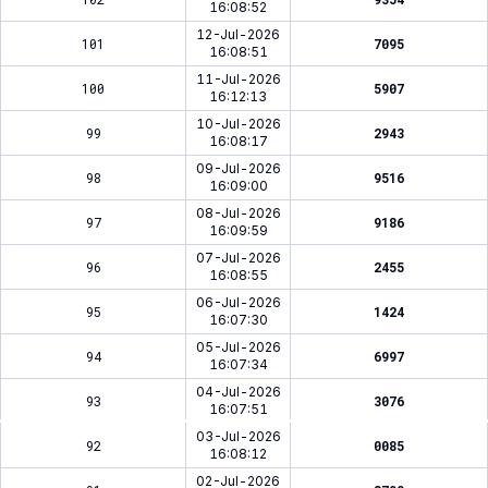
16:08:52
12-Jul-2026
101
7095
16:08:51
11-Jul-2026
100
5907
16:12:13
10-Jul-2026
99
2943
16:08:17
09-Jul-2026
98
9516
16:09:00
08-Jul-2026
97
9186
16:09:59
07-Jul-2026
96
2455
16:08:55
06-Jul-2026
95
1424
16:07:30
05-Jul-2026
94
6997
16:07:34
04-Jul-2026
93
3076
16:07:51
03-Jul-2026
92
0085
16:08:12
02-Jul-2026