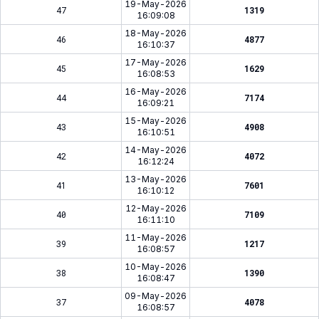
19-May-2026
47
1319
16:09:08
18-May-2026
46
4877
16:10:37
17-May-2026
45
1629
16:08:53
16-May-2026
44
7174
16:09:21
15-May-2026
43
4908
16:10:51
14-May-2026
42
4072
16:12:24
13-May-2026
41
7601
16:10:12
12-May-2026
40
7109
16:11:10
11-May-2026
39
1217
16:08:57
10-May-2026
38
1390
16:08:47
09-May-2026
37
4078
16:08:57