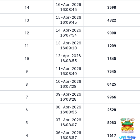
16-Apr-2026
14
3598
16:08:45
15-Apr-2026
13
4322
16:09:45
14-Apr-2026
12
9090
16:07:54
13-Apr-2026
11
1209
16:09:18
12-Apr-2026
10
1845
16:08:55
11-Apr-2026
9
7545
16:08:40
10-Apr-2026
8
0425
16:07:28
09-Apr-2026
7
9966
16:08:28
08-Apr-2026
6
2528
16:08:55
07-Apr-2026
5
8983
16:08:07
06-Apr-2026
4
1617
16:08:57