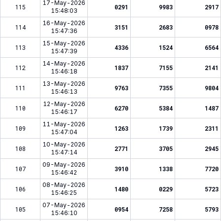
17-May-2026
115
0291
9983
2917
15:48:03
16-May-2026
114
3151
2683
0978
15:47:36
15-May-2026
113
4336
1524
6564
15:47:39
14-May-2026
112
1837
7155
2141
15:46:18
13-May-2026
111
9763
7355
9804
15:46:13
12-May-2026
110
6270
5384
1487
15:46:17
11-May-2026
109
1263
1739
2311
15:47:04
10-May-2026
108
2771
3705
2945
15:47:14
09-May-2026
107
3910
1338
7720
15:46:42
08-May-2026
106
1480
0229
5723
15:46:25
07-May-2026
105
0954
7258
5793
15:46:10