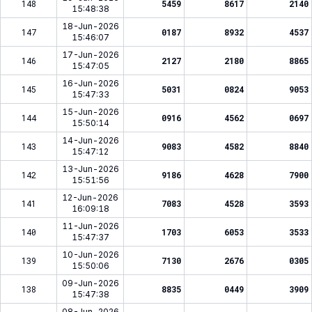
148
5459
8617
2140
15:48:38
18-Jun-2026
147
0187
8932
4537
15:46:07
17-Jun-2026
146
2127
2180
8865
15:47:05
16-Jun-2026
145
5031
0824
9053
15:47:33
15-Jun-2026
144
0916
4562
0697
15:50:14
14-Jun-2026
143
9083
4582
8840
15:47:12
13-Jun-2026
142
9186
4628
7900
15:51:56
12-Jun-2026
141
7083
4528
3593
16:09:18
11-Jun-2026
140
1703
6053
3533
15:47:37
10-Jun-2026
139
7130
2676
0305
15:50:06
09-Jun-2026
138
8835
0449
3909
15:47:38
08-Jun-2026