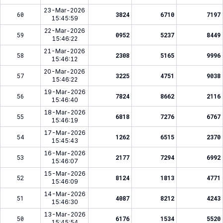
23-Mar-2026
60
3824
6710
7197
15:45:59
22-Mar-2026
59
0952
5237
8449
15:46:22
21-Mar-2026
58
2308
5165
9996
15:46:12
20-Mar-2026
57
3225
4751
9038
15:46:22
19-Mar-2026
56
7824
8662
2116
15:46:40
18-Mar-2026
55
6818
7276
6767
15:46:19
17-Mar-2026
54
1262
6515
2370
15:45:43
16-Mar-2026
53
2177
7294
6992
15:46:07
15-Mar-2026
52
8124
1813
4771
15:46:09
14-Mar-2026
51
4087
8212
4243
15:46:30
13-Mar-2026
50
6176
1534
5520
15:45:54