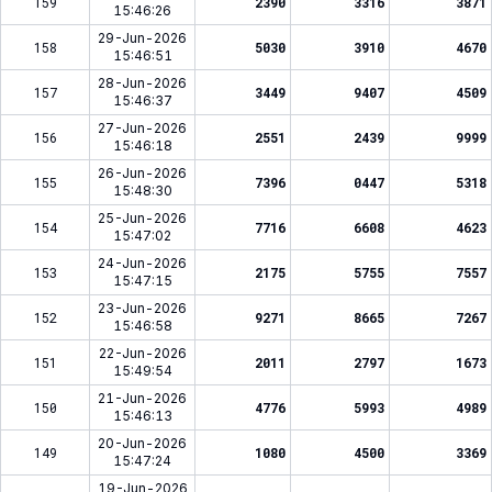
159
2390
3316
3871
15:46:26
29-Jun-2026
158
5030
3910
4670
15:46:51
28-Jun-2026
157
3449
9407
4509
15:46:37
27-Jun-2026
156
2551
2439
9999
15:46:18
26-Jun-2026
155
7396
0447
5318
15:48:30
25-Jun-2026
154
7716
6608
4623
15:47:02
24-Jun-2026
153
2175
5755
7557
15:47:15
23-Jun-2026
152
9271
8665
7267
15:46:58
22-Jun-2026
151
2011
2797
1673
15:49:54
21-Jun-2026
150
4776
5993
4989
15:46:13
20-Jun-2026
149
1080
4500
3369
15:47:24
19-Jun-2026