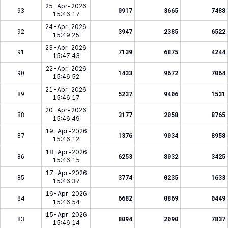
25-Apr-2026
93
0917
3665
7488
15:46:17
24-Apr-2026
92
3947
2385
6522
15:49:25
23-Apr-2026
91
7139
6875
4244
15:47:43
22-Apr-2026
90
1433
9672
7064
15:46:52
21-Apr-2026
89
5237
9406
1531
15:46:17
20-Apr-2026
88
3177
2058
8765
15:46:49
19-Apr-2026
87
1376
9034
8958
15:46:12
18-Apr-2026
86
6253
8032
3425
15:46:15
17-Apr-2026
85
3774
0235
1633
15:46:37
16-Apr-2026
84
6682
0869
0449
15:46:54
15-Apr-2026
83
8094
2090
7837
15:46:14