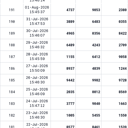
15:46:14
01-Aug-2026
191
4737
9053
2380
15:45:37
31-Jul-2026
190
3889
6483
0355
15:47:53
30-Jul-2026
189
4965
0356
8422
15:46:07
29-Jul-2026
188
6489
4243
2709
15:46:32
28-Jul-2026
187
1155
6412
9058
15:45:59
27-Jul-2026
186
8937
4839
1244
15:50:09
26-Jul-2026
185
9442
9982
9728
15:46:30
25-Jul-2026
184
2035
0012
8569
15:46:09
24-Jul-2026
183
3777
9040
1663
15:47:12
23-Jul-2026
182
1005
5455
1550
15:46:30
22-Jul-2026
181
8577
8461
1539