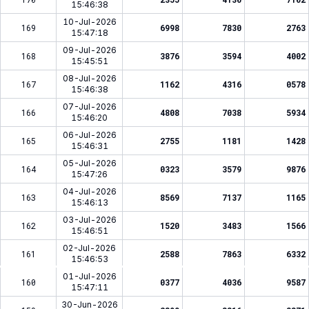
15:46:38
10-Jul-2026
169
6998
7830
2763
15:47:18
09-Jul-2026
168
3876
3594
4002
15:45:51
08-Jul-2026
167
1162
4316
0578
15:46:38
07-Jul-2026
166
4808
7038
5934
15:46:20
06-Jul-2026
165
2755
1181
1428
15:46:31
05-Jul-2026
164
0323
3579
9876
15:47:26
04-Jul-2026
163
8569
7137
1165
15:46:13
03-Jul-2026
162
1520
3483
1566
15:46:51
02-Jul-2026
161
2588
7863
6332
15:46:53
01-Jul-2026
160
0377
4036
9587
15:47:11
30-Jun-2026