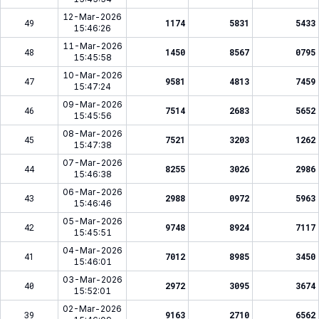
12-Mar-2026
49
1174
5831
5433
15:46:26
11-Mar-2026
48
1450
8567
0795
15:45:58
10-Mar-2026
47
9581
4813
7459
15:47:24
09-Mar-2026
46
7514
2683
5652
15:45:56
08-Mar-2026
45
7521
3203
1262
15:47:38
07-Mar-2026
44
8255
3026
2986
15:46:38
06-Mar-2026
43
2988
0972
5963
15:46:46
05-Mar-2026
42
9748
8924
7117
15:45:51
04-Mar-2026
41
7012
8985
3450
15:46:01
03-Mar-2026
40
2972
3095
3674
15:52:01
02-Mar-2026
39
9163
2710
6562