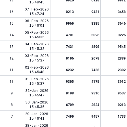
17
0926
6928
9912
15:49:45
07-Feb-2026
16
0213
9431
3458
15:47:24
06-Feb-2026
15
9960
8385
3646
15:46:01
05-Feb-2026
14
4701
5826
3226
15:45:35
04-Feb-2026
13
7431
4890
9545
15:45:33
03-Feb-2026
12
0106
2678
2889
15:45:37
02-Feb-2026
11
6232
7438
2302
15:45:48
01-Feb-2026
10
9305
4175
3912
15:45:37
31-Jan-2026
9
0108
9316
9537
15:45:47
30-Jan-2026
8
6709
2024
0213
15:45:35
29-Jan-2026
7
7490
9457
1733
15:46:41
28-Jan-2026