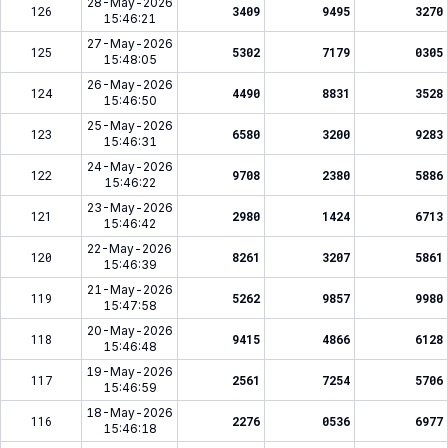
28-May-2026
126
3409
9495
3270
15:46:21
27-May-2026
125
5302
7179
0305
15:48:05
26-May-2026
124
4490
8831
3528
15:46:50
25-May-2026
123
6580
3200
9283
15:46:31
24-May-2026
122
9708
2380
5886
15:46:22
23-May-2026
121
2980
1424
6713
15:46:42
22-May-2026
120
8261
3207
5861
15:46:39
21-May-2026
119
5262
9857
9980
15:47:58
20-May-2026
118
9415
4866
6128
15:46:48
19-May-2026
117
2561
7254
5706
15:46:59
18-May-2026
116
2276
0536
6977
15:46:18