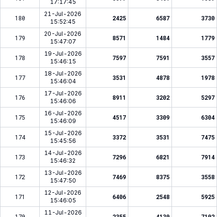
17:17:45
21-Jul-2026
180
2425
6587
3730
15:52:45
20-Jul-2026
179
8571
1484
1779
15:47:07
19-Jul-2026
178
7597
7591
3557
15:46:15
18-Jul-2026
177
3531
4878
1978
15:46:04
17-Jul-2026
176
8911
3202
5297
15:46:06
16-Jul-2026
175
4517
3309
6304
15:46:09
15-Jul-2026
174
3372
3531
7475
15:45:56
14-Jul-2026
173
7296
6821
7914
15:46:32
13-Jul-2026
172
7469
8375
3558
15:47:50
12-Jul-2026
171
6406
2548
5925
15:46:05
11-Jul-2026
170
2355
4130
7102