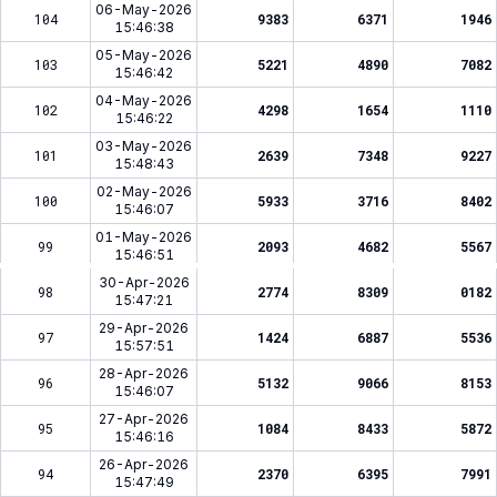
06-May-2026
104
9383
6371
1946
15:46:38
05-May-2026
103
5221
4890
7082
15:46:42
04-May-2026
102
4298
1654
1110
15:46:22
03-May-2026
101
2639
7348
9227
15:48:43
02-May-2026
100
5933
3716
8402
15:46:07
01-May-2026
99
2093
4682
5567
15:46:51
30-Apr-2026
98
2774
8309
0182
15:47:21
29-Apr-2026
97
1424
6887
5536
15:57:51
28-Apr-2026
96
5132
9066
8153
15:46:07
27-Apr-2026
95
1084
8433
5872
15:46:16
26-Apr-2026
94
2370
6395
7991
15:47:49