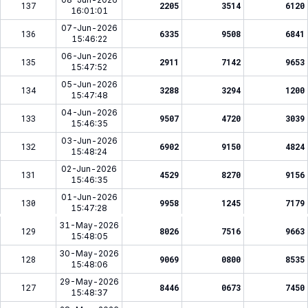
137
2205
3514
6120
16:01:01
07-Jun-2026
136
6335
9508
6841
15:46:22
06-Jun-2026
135
2911
7142
9653
15:47:52
05-Jun-2026
134
3288
3294
1200
15:47:48
04-Jun-2026
133
9507
4720
3039
15:46:35
03-Jun-2026
132
6902
9150
4824
15:48:24
02-Jun-2026
131
4529
8270
9156
15:46:35
01-Jun-2026
130
9958
1245
7179
15:47:28
31-May-2026
129
8026
7516
9663
15:48:05
30-May-2026
128
9069
0800
8535
15:48:06
29-May-2026
127
8446
0673
7450
15:48:37