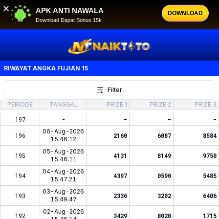
✕
APK ANTI NAWALA
DOWNLOAD
Download Dapat Bonus 15k
RIWAYAT ANGKA
FUJIAN 15
Filter
PERIODE
TANGGAL
PRIZE 1
PRIZE 2
PRIZE 3
197
-
-
-
-
06-Aug-2026
196
2160
6087
8584
15:46:12
05-Aug-2026
195
4131
8149
9750
15:46:11
04-Aug-2026
194
4397
0590
5485
15:47:21
03-Aug-2026
193
2336
3202
6406
15:49:47
02-Aug-2026
192
3429
8020
1715