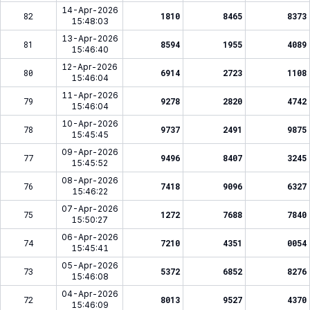
14-Apr-2026
82
1810
8465
8373
15:48:03
13-Apr-2026
81
8594
1955
4089
15:46:40
12-Apr-2026
80
6914
2723
1108
15:46:04
11-Apr-2026
79
9278
2820
4742
15:46:04
10-Apr-2026
78
9737
2491
9875
15:45:45
09-Apr-2026
77
9496
8407
3245
15:45:52
08-Apr-2026
76
7418
9096
6327
15:46:22
07-Apr-2026
75
1272
7688
7840
15:50:27
06-Apr-2026
74
7210
4351
0054
15:45:41
05-Apr-2026
73
5372
6852
8276
15:46:08
04-Apr-2026
72
8013
9527
4370
15:46:09