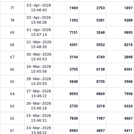
03-Apr-2026
71
1969
2753
1897
15:46:40
02-Apr-2026
70
1392
5381
9280
15:46:28
01-Apr-2026
69
7151
3540
9895
15:47:14
31-Mar-2026
68
4391
5552
0210
15:48:30
30-Mar-2026
67
3194
4769
2098
15:45:53
29-Mar-2026
66
3755
6138
0361
15:45:56
28-Mar-2026
65
5840
0735
3960
15:45:55
27-Mar-2026
64
0593
0869
7998
15:46:22
26-Mar-2026
63
2735
3218
6324
15:46:16
25-Mar-2026
62
7830
1987
4667
15:46:31
24-Mar-2026
61
8903
4897
9411
15:46:22