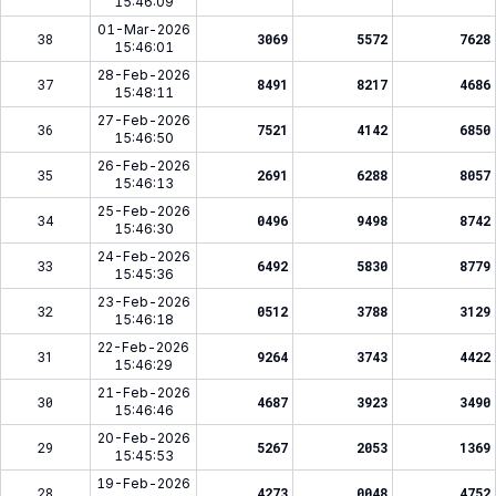
15:46:09
01-Mar-2026
38
3069
5572
7628
15:46:01
28-Feb-2026
37
8491
8217
4686
15:48:11
27-Feb-2026
36
7521
4142
6850
15:46:50
26-Feb-2026
35
2691
6288
8057
15:46:13
25-Feb-2026
34
0496
9498
8742
15:46:30
24-Feb-2026
33
6492
5830
8779
15:45:36
23-Feb-2026
32
0512
3788
3129
15:46:18
22-Feb-2026
31
9264
3743
4422
15:46:29
21-Feb-2026
30
4687
3923
3490
15:46:46
20-Feb-2026
29
5267
2053
1369
15:45:53
19-Feb-2026
28
4273
0048
4752