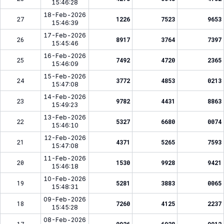
15:46:28
18-Feb-2026
27
1226
7523
9653
15:46:39
17-Feb-2026
26
8917
3764
7397
15:45:46
16-Feb-2026
25
7492
4720
2365
15:46:09
15-Feb-2026
24
3772
4853
0213
15:47:08
14-Feb-2026
23
9782
4431
8863
15:49:23
13-Feb-2026
22
5327
6680
0074
15:46:10
12-Feb-2026
21
4371
5265
7593
15:47:08
11-Feb-2026
20
1530
9928
9421
15:46:18
10-Feb-2026
19
5281
3883
0065
15:48:31
09-Feb-2026
18
7260
4125
2237
15:45:28
08-Feb-2026